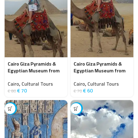
Cairo Giza Pyramids &
Cairo Giza Pyramids &
Egyptian Museum from
Egyptian Museum from
Hurghada (small group 8
Hurghada by Bus
Cairo
,
Cultural Tours
Cairo
,
Cultural Tours
pax)
€
70
€
60
€
80
€
70
-9%
-25%