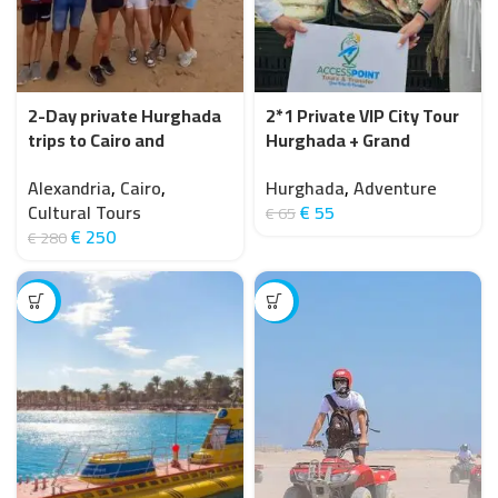
2-Day private Hurghada
2*1 Private VIP City Tour
trips to Cairo and
Hurghada + Grand
Alexandria by car
Aquarium
Alexandria
,
Cairo
,
Hurghada
,
Adventure
Cultural Tours
€
55
€
65
€
250
€
280
-20%
-20%