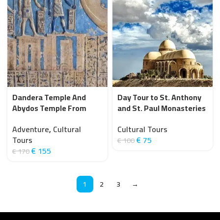
Dandera Temple And
Day Tour to St. Anthony
Abydos Temple From
and St. Paul Monasteries
Hurghada (Private)
from Hurghada
Adventure
,
Cultural
Cultural Tours
Tours
€
75
€
100
€
155
€
170
1
2
3
→