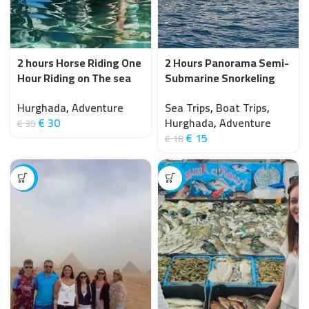
2 hours Horse Riding One
2 Hours Panorama Semi-
Hour Riding on The sea
Submarine Snorkeling
and one Hour in Desert-
Sea Trip With Transfer –
Hurghada
,
Adventure
Sea Trips
,
Boat Trips
,
Hurghada
Hurghada
€
30
Hurghada
,
Adventure
€
35
€
15
€
18
-11%
-15%