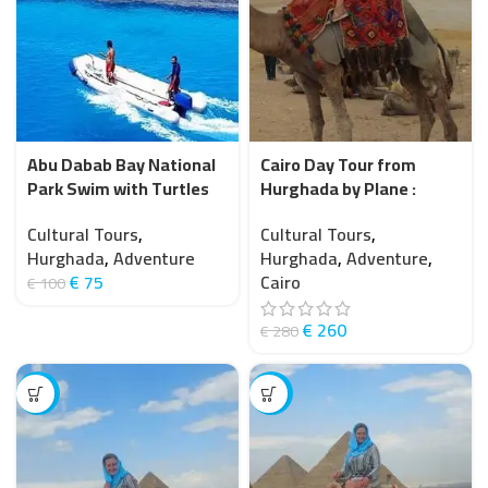
Abu Dabab Bay National
Cairo Day Tour from
Park Swim with Turtles
Hurghada by Plane :
from Hurghada
Explore Ancient
Cultural Tours
,
Cultural Tours
,
Treasures with Flights
Hurghada
,
Adventure
Hurghada
,
Adventure
,
€
75
Cairo
€
100
€
260
€
280
-13%
-14%