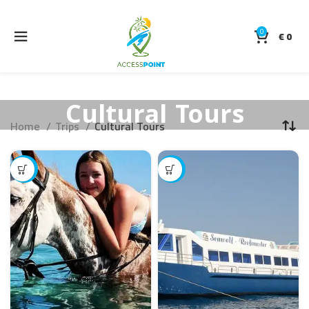
0
€
0
Cultural Tours
Home
Trips
Cultural Tours
-14%
-17%