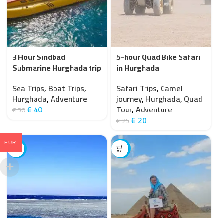
3 Hour Sindbad
5-hour Quad Bike Safari
Submarine Hurghada trip
in Hurghada
under the Red Sea
Safari Trips
,
Camel
Sea Trips
,
Boat Trips
,
journey
,
Hurghada
,
Quad
Hurghada
,
Adventure
Tour
,
Adventure
€
40
€
50
€
20
€
25
EUR
-25%
-7%