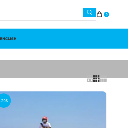
0
ENGLISH
-20%