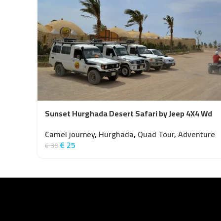
Sunset Hurghada Desert Safari by Jeep 4X4 Wd
Camel journey
,
Hurghada
,
Quad Tour
,
Adventure
€
25
€
30