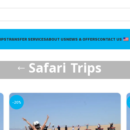
IPS
TRANSFER SERVICES
ABOUT US
NEWS & OFFERS
CONTACT US
Safari Trips
-20%