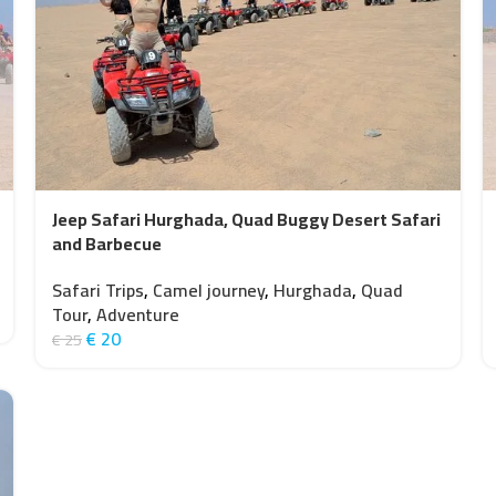
Jeep Safari Hurghada, Quad Buggy Desert Safari
and Barbecue
Safari Trips
,
Camel journey
,
Hurghada
,
Quad
Tour
,
Adventure
€
20
€
25