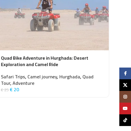
Quad Bike Adventure in Hurghada: Desert
Exploration and Camel Ride
Faceb
Safari Trips
,
Camel journey
,
Hurghada
,
Quad
Tour
,
Adventure
X
€
20
€
25
Insta
YouTu
TikTo