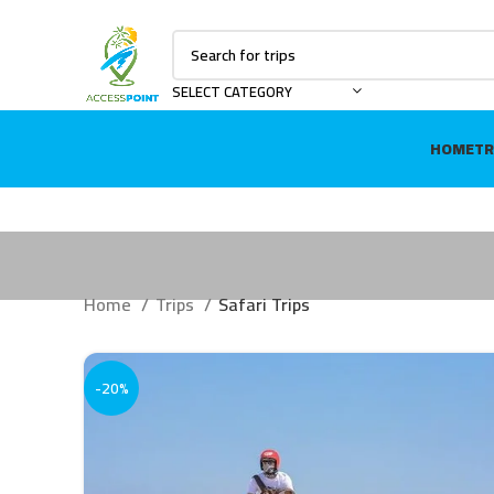
SELECT CATEGORY
HOME
TR
Home
Trips
Safari Trips
-20%