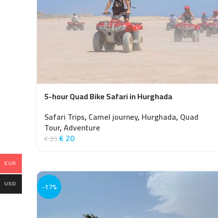
5-hour Quad Bike Safari in Hurghada
Safari Trips
,
Camel journey
,
Hurghada
,
Quad
Tour
,
Adventure
€
20
€
25
EUR
-17%
USD